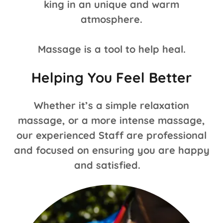
king in an unique and warm
atmosphere.
Massage is a tool to help heal.
Helping You Feel Better
Whether it’s a simple relaxation
massage, or a more intense massage,
our experienced Staff are professional
and focused on ensuring you are happy
and satisfied.