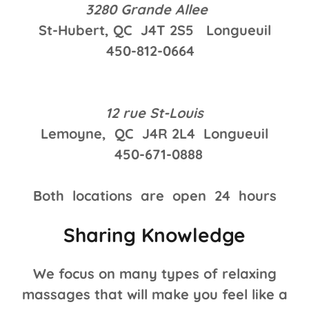
3280 Grande Allee
St-Hubert, QC J4T 2S5 Longueuil
450-812-0664
12 rue St-Louis
Lemoyne, QC J4R 2L4 Longueuil
450-671-0888
Both locations are open 24 hours
Sharing Knowledge
We focus on many types of relaxing
massages that will make you feel like a