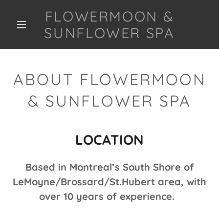
FLOWERMOON &
SUNFLOWER SPA
ABOUT FLOWERMOON
& SUNFLOWER SPA
LOCATION
Based in Montreal’s South Shore of
LeMoyne/Brossard/St.Hubert area, with
over 10 years of experience.