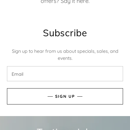
offers? Say it here.
Subscribe
Sign up to hear from us about specials, sales, and
events.
Email
SIGN UP