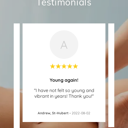
Testimonials
A
!
Young again!
or a
"I have not felt so young and
"Th
lly
vibrant in years! Thank you!"
has
good
..."
an
Andrew, St-Hubert
-
2022-08-02
15