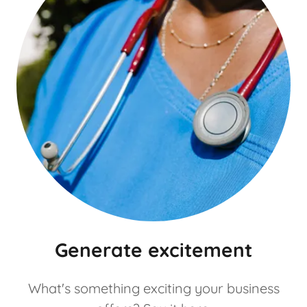
Generate excitement
What's something exciting your business